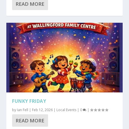
READ MORE
FUNKY FRIDAY
by
Ian Fell
|
Feb 12, 2026
|
Local Events
|
0
|
READ MORE