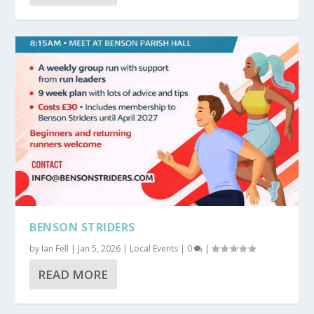
BENSON STRIDERS
by
Ian Fell
|
Jan 5, 2026
|
Local Events
|
0
|
READ MORE