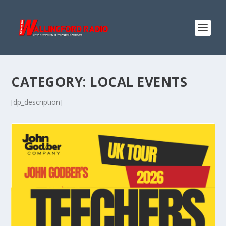
CATEGORY:
LOCAL EVENTS
[dp_description]