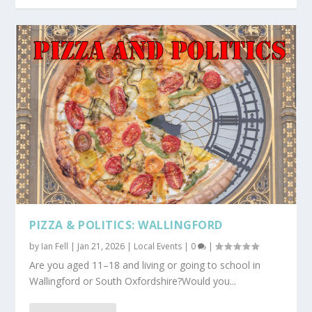
PIZZA & POLITICS: WALLINGFORD
by
Ian Fell
|
Jan 21, 2026
|
Local Events
|
0
|
Are you aged 11–18 and living or going to school in
Wallingford or South Oxfordshire?Would you...