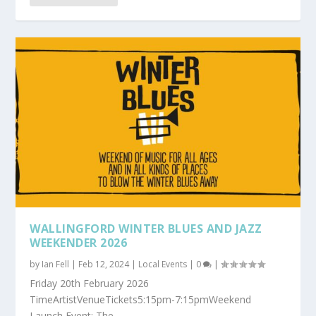
WALLINGFORD WINTER BLUES AND JAZZ
WEEKENDER 2026
by
Ian Fell
|
Feb 12, 2024
|
Local Events
|
0
|
Friday 20th February 2026
TimeArtistVenueTickets5:15pm-7:15pmWeekend
Launch Event: The...