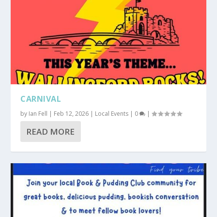
CARNIVAL
by
Ian Fell
|
Feb 12, 2026
|
Local Events
|
0
|
READ MORE