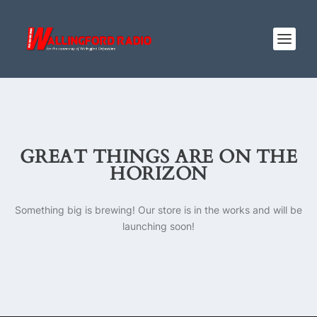
GREAT THINGS ARE ON THE
HORIZON
Something big is brewing! Our store is in the works and will be
launching soon!