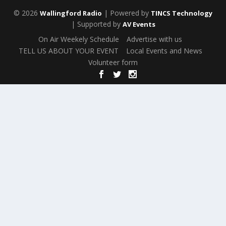
© 2026
| Powered by
Wallingford Radio
TINCS Technology
| Supported by
AV Events
On Air Weekely Schedule
Advertise with us
TELL US ABOUT YOUR EVENT
Local Events and News
Volunteer form