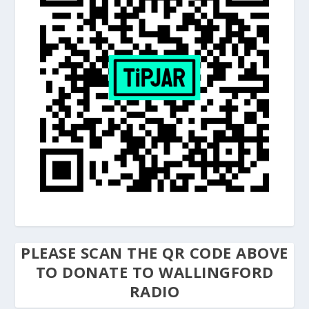
PLEASE SCAN THE QR CODE ABOVE
TO DONATE TO WALLINGFORD
RADIO