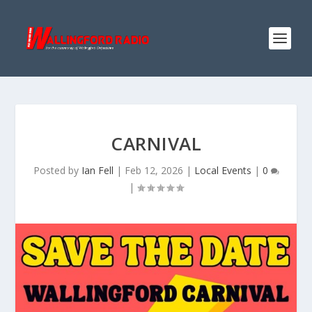
CARNIVAL
Posted by
Ian Fell
|
Feb 12, 2026
|
Local Events
|
0
|