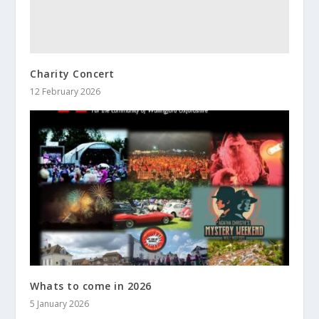
Charity Concert
12 February 2026
Whats to come in 2026
5 January 2026