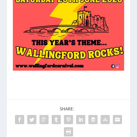
SHARE: