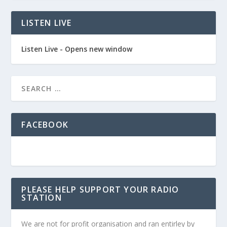
LISTEN LIVE
Listen Live - Opens new window
FACEBOOK
PLEASE HELP SUPPORT YOUR RADIO
STATION
We are not for profit organisation and ran entirley by