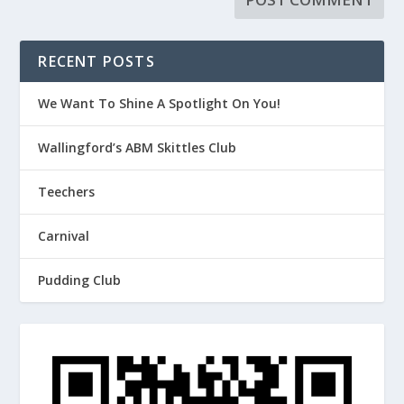
RECENT POSTS
We Want To Shine A Spotlight On You!
Wallingford’s ABM Skittles Club
Teechers
Carnival
Pudding Club