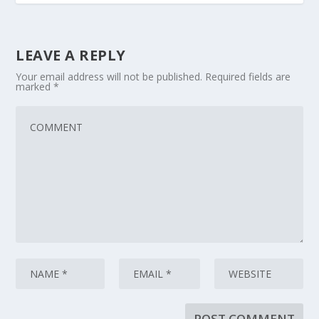
LEAVE A REPLY
Your email address will not be published.
Required fields are
marked
*