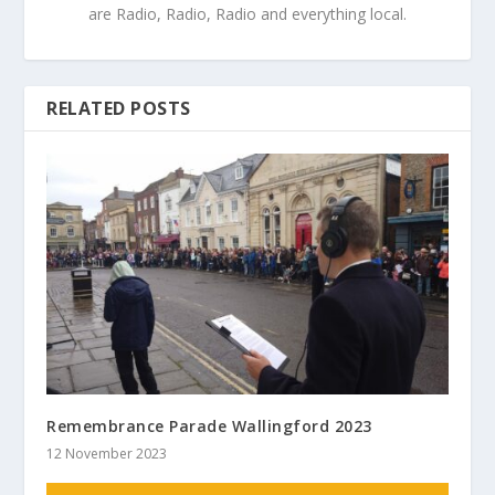
are Radio, Radio, Radio and everything local.
RELATED POSTS
Remembrance Parade Wallingford 2023
12 November 2023