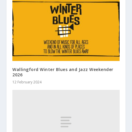
Wallingford Winter Blues and Jazz Weekender
2026
12 February 2024