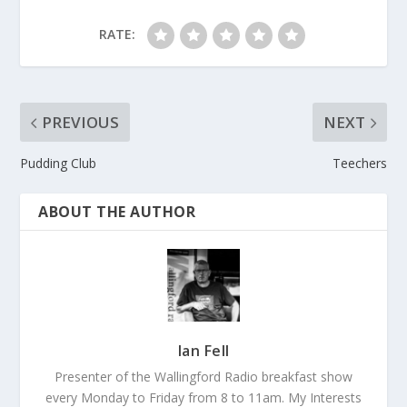
RATE:
PREVIOUS
NEXT
Pudding Club
Teechers
ABOUT THE AUTHOR
Ian Fell
Presenter of the Wallingford Radio breakfast show
every Monday to Friday from 8 to 11am. My Interests