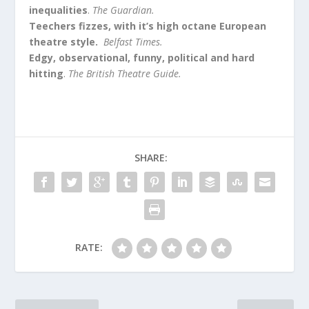
inequalities
.
The Guardian.
Teechers fizzes, with it’s high octane European
theatre style.
Belfast Times.
Edgy, observational, funny, political and hard
hitting
.
The British Theatre Guide.
SHARE:
RATE: