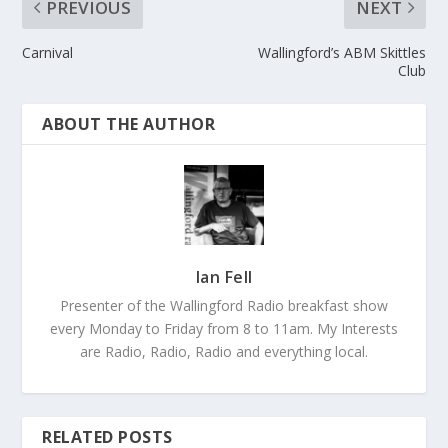
PREVIOUS
NEXT
Carnival
Wallingford’s ABM Skittles
Club
ABOUT THE AUTHOR
Ian Fell
Presenter of the Wallingford Radio breakfast show
every Monday to Friday from 8 to 11am. My Interests
are Radio, Radio, Radio and everything local.
RELATED POSTS