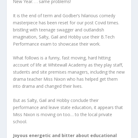
New Year. . . same problems!
It is the end of term and Godber’s hilarious comedy
masterpiece has been reset for our post Covid times.
bristling with teenage swagger and outlandish
imagination, Salty, Gail and Hobby use their B.Tech
Performance exam to showcase their work.
What follows is a funny, fast moving, hard hitting
account of life at Whitewall Academy as they play staff,
students and site premises managers, including the new
drama teacher Miss Nixon who has helped get them
into drama and changed their lives.
But as Salty, Gail and Hobby conclude their
performance and leave state education, it appears that
Miss Nixon is moving on too… to the local private
school.
Joyous energetic and bitter about educational