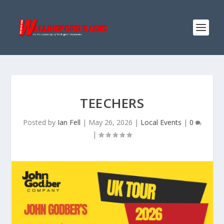
TEECHERS
Posted by
Ian Fell
|
May 26, 2026
|
Local Events
|
0
|