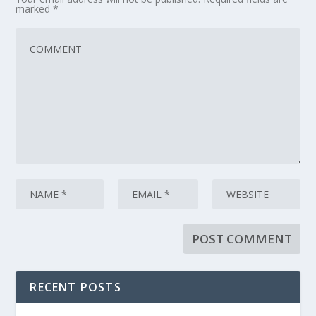
marked
*
RECENT POSTS