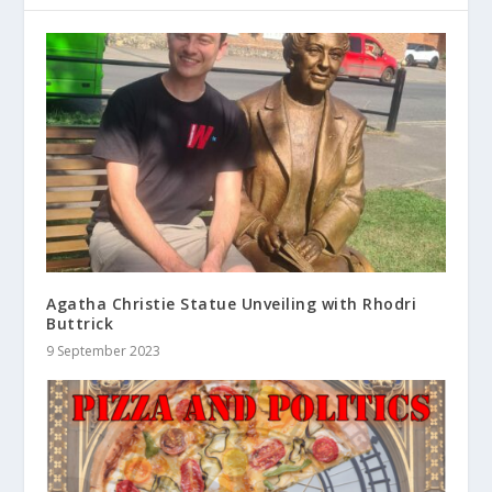
Agatha Christie Statue Unveiling with Rhodri
Buttrick
9 September 2023