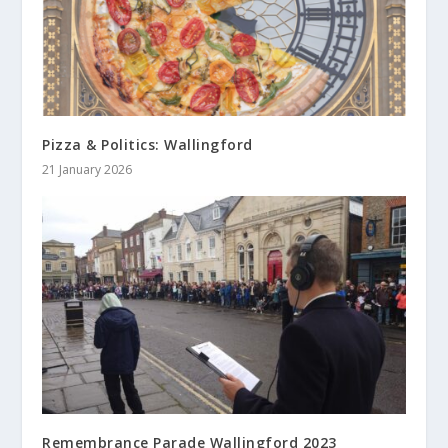
Pizza & Politics: Wallingford
21 January 2026
Remembrance Parade Wallingford 2023