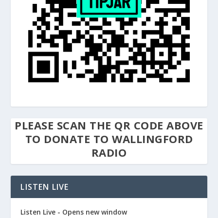
PLEASE SCAN THE QR CODE ABOVE
TO DONATE TO WALLINGFORD
RADIO
LISTEN LIVE
Listen Live - Opens new window