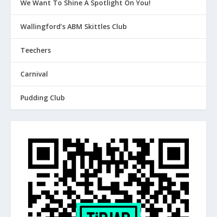
We Want To Shine A Spotlight On You!
Wallingford’s ABM Skittles Club
Teechers
Carnival
Pudding Club