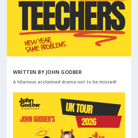
WRITTEN BY JOHN GODBER
A hilarious acclaimed drama not to be missed!