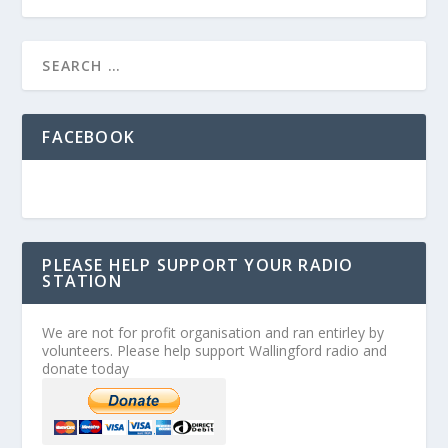
FACEBOOK
PLEASE HELP SUPPORT YOUR RADIO
STATION
We are not for profit organisation and ran entirley by
volunteers. Please help support Wallingford radio and
donate today