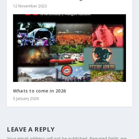
12 November 2023
Whats to come in 2026
5 January 2026
LEAVE A REPLY
Your email address will not be published.
Required fields are