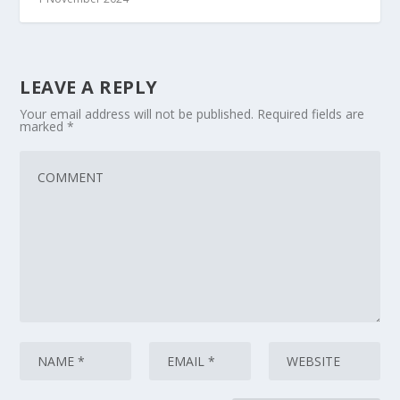
LEAVE A REPLY
Your email address will not be published.
Required fields are
marked
*