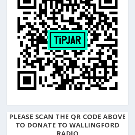
PLEASE SCAN THE QR CODE ABOVE
TO DONATE TO WALLINGFORD
RADIO