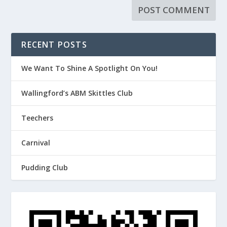
RECENT POSTS
We Want To Shine A Spotlight On You!
Wallingford’s ABM Skittles Club
Teechers
Carnival
Pudding Club