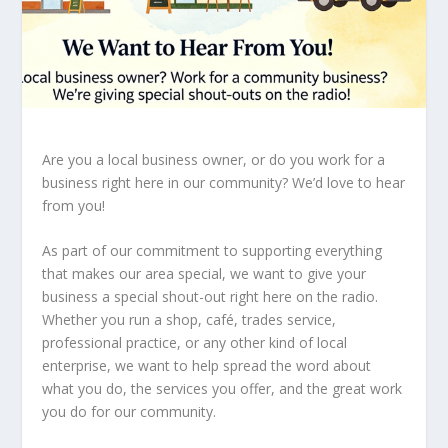
Are you a local business owner, or do you work for a
business right here in our community? We’d love to hear
from you!
As part of our commitment to supporting everything
that makes our area special, we want to give your
business a special shout-out right here on the radio.
Whether you run a shop, café, trades service,
professional practice, or any other kind of local
enterprise, we want to help spread the word about
what you do, the services you offer, and the great work
you do for our community.