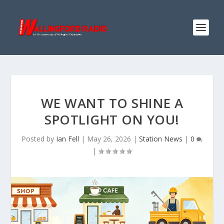
WE WANT TO SHINE A
SPOTLIGHT ON YOU!
Posted by
Ian Fell
|
May 26, 2026
|
Station News
|
0
|