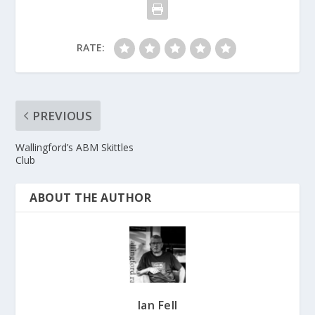
RATE:
PREVIOUS
Wallingford’s ABM Skittles
Club
ABOUT THE AUTHOR
Ian Fell