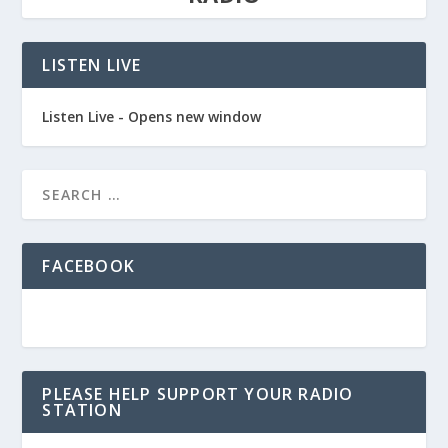
LISTEN LIVE
Listen Live - Opens new window
FACEBOOK
PLEASE HELP SUPPORT YOUR RADIO
STATION