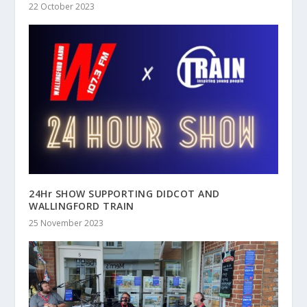
22 October 2023
24Hr SHOW SUPPORTING DIDCOT AND
WALLINGFORD TRAIN
25 November 2023