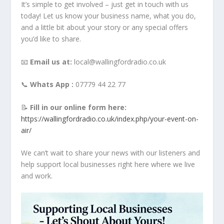
It’s simple to get involved – just get in touch with us
today! Let us know your business name, what you do,
and a little bit about your story or any special offers
you’d like to share.
📧
Email us at:
local@wallingfordradio.co.uk
📞
Whats App :
07779 44 22 77
📝
Fill in our online form here:
https://wallingfordradio.co.uk/index.php/your-event-on-
air/
We can’t wait to share your news with our listeners and
help support local businesses right here where we live
and work.