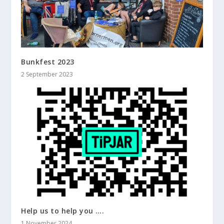
Bunkfest 2023
2 September 2023
Help us to help you ….
1 November 2024