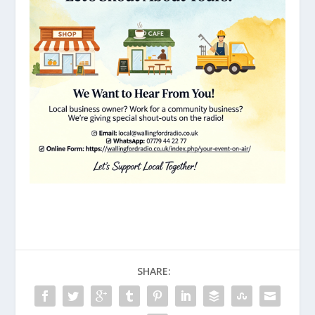
SHARE: