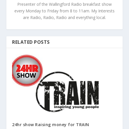
Presenter of the Wallingford Radio breakfast show
every Monday to Friday from 8 to 11am. My Interests
are Radio, Radio, Radio and everything local.
RELATED POSTS
24hr show Raising money for TRAIN