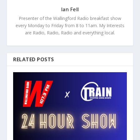
Ian Fell
Presenter of the Wallingford Radio breakfast show
every Monday to Friday from 8 to 11am. My Interests
are Radio, Radio, Radio and everything local.
RELATED POSTS