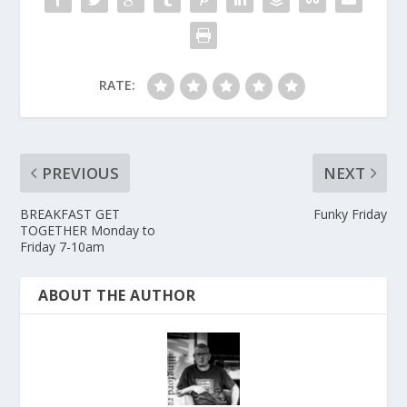
RATE:
PREVIOUS
NEXT
BREAKFAST GET
Funky Friday
TOGETHER Monday to
Friday 7-10am
ABOUT THE AUTHOR