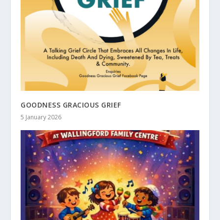
GOODNESS GRACIOUS GRIEF
5 January 2026