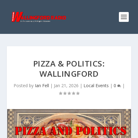
PIZZA & POLITICS:
WALLINGFORD
Posted by
Ian Fell
|
Jan 21, 2026
|
Local Events
|
0
|