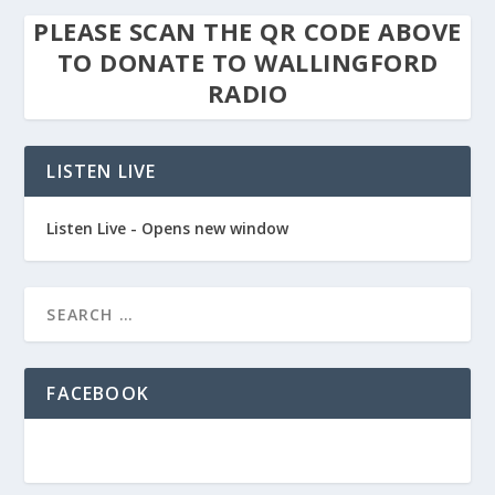
PLEASE SCAN THE QR CODE ABOVE
TO DONATE TO WALLINGFORD
RADIO
LISTEN LIVE
Listen Live - Opens new window
FACEBOOK