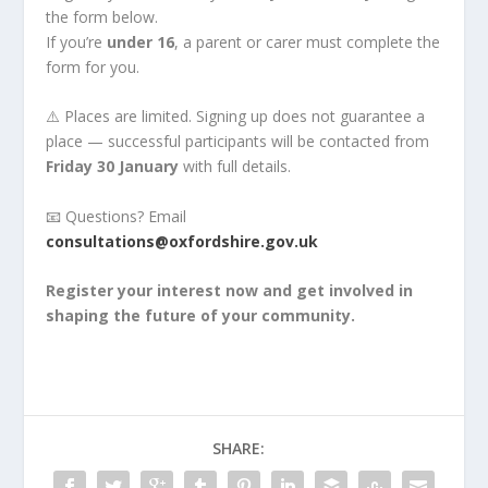
the form below.
If you’re
under 16
, a parent or carer must complete the
form for you.
⚠️ Places are limited. Signing up does not guarantee a
place — successful participants will be contacted from
Friday 30 January
with full details.
📧 Questions? Email
consultations@oxfordshire.gov.uk
Register your interest now and get involved in
shaping the future of your community.
SHARE: