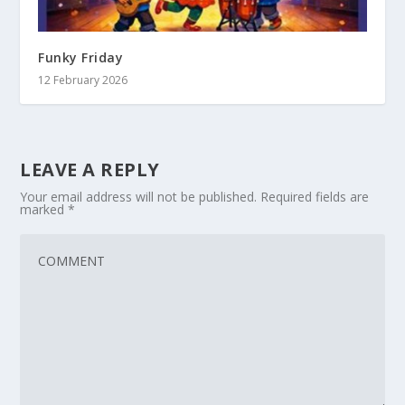
Funky Friday
12 February 2026
LEAVE A REPLY
Your email address will not be published.
Required fields are
marked
*