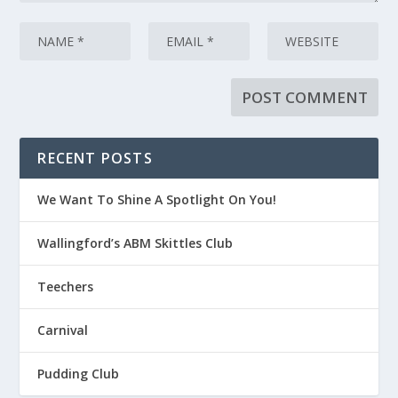
RECENT POSTS
We Want To Shine A Spotlight On You!
Wallingford’s ABM Skittles Club
Teechers
Carnival
Pudding Club