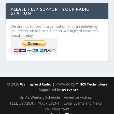
PLEASE HELP SUPPORT YOUR RADIO
STATION
We are not for profit organisation and ran entirley by
volunteers. Please help support Wallingford radio and
donate today
© 2026
| Powered by
Wallingford Radio
TINCS Technology
| Supported by
AV Events
On Air Weekely Schedule
Advertise with us
TELL US ABOUT YOUR EVENT
Local Events and News
Volunteer form