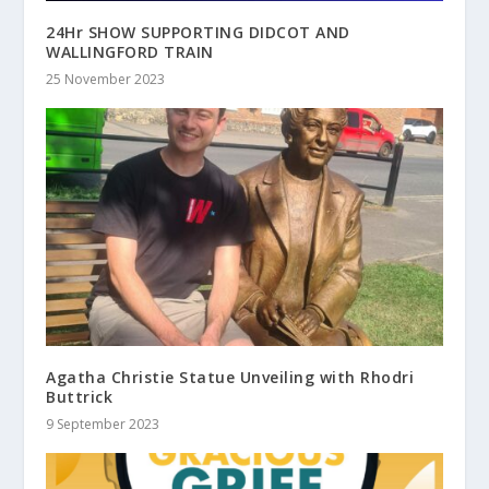
24Hr SHOW SUPPORTING DIDCOT AND
WALLINGFORD TRAIN
25 November 2023
Agatha Christie Statue Unveiling with Rhodri
Buttrick
9 September 2023