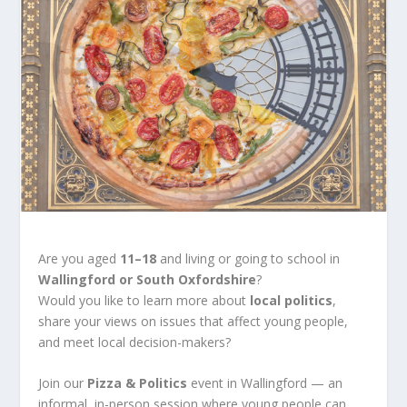
Are you aged
11–18
and living or going to school in
Wallingford or South Oxfordshire
?
Would you like to learn more about
local politics
,
share your views on issues that affect young people,
and meet local decision-makers?
Join our
Pizza & Politics
event in Wallingford — an
informal, in-person session where young people can