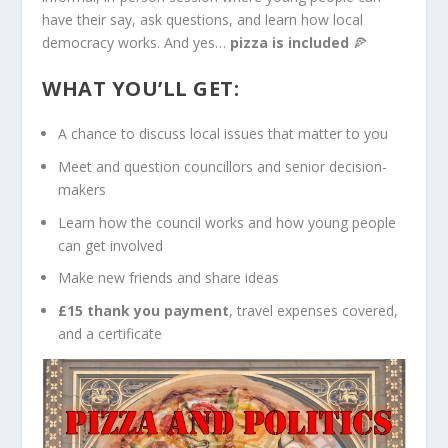
have their say, ask questions, and learn how local
democracy works. And yes…
pizza is included
🍕
WHAT YOU’LL GET:
A chance to discuss local issues that matter to you
Meet and question councillors and senior decision-
makers
Learn how the council works and how young people
can get involved
Make new friends and share ideas
£15 thank you payment
, travel expenses covered,
and a certificate