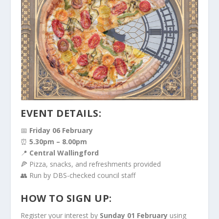
EVENT DETAILS:
📅
Friday 06 February
⏰
5.30pm – 8.00pm
📍
Central Wallingford
🍕 Pizza, snacks, and refreshments provided
👥 Run by DBS-checked council staff
HOW TO SIGN UP:
Register your interest by
Sunday 01 February
using