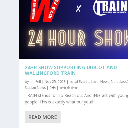
24HR SHOW SUPPORTING DIDCOT AND
WALLINGFORD TRAIN
by
Ian Fell
|
Nov 25, 2023
|
Local Events
,
Local News
,
Non class
Station News
|
0
|
TRAIN stands for To Reach out And INteract with youn
people. This is exactly what our youth...
READ MORE