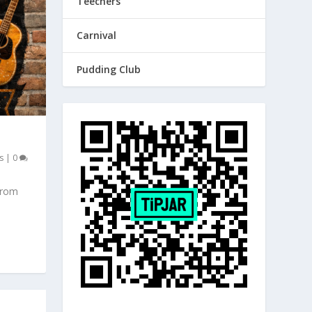
Teechers
Carnival
Pudding Club
s
|
0
from