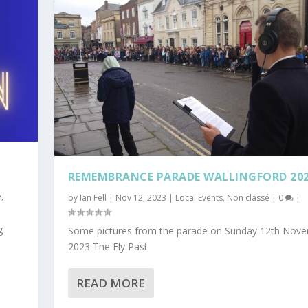
REMEMBRANCE PARADE WALLINGFORD 20
é
,
by
Ian Fell
|
Nov 12, 2023
|
Local Events
,
Non classé
|
0
|
g
Some pictures from the parade on Sunday 12th Nov
2023 The Fly Past
READ MORE