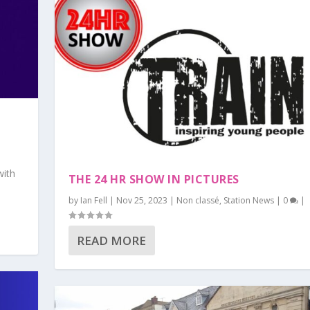
with
THE 24 HR SHOW IN PICTURES
by
Ian Fell
|
Nov 25, 2023
|
Non classé
,
Station News
|
0
|
READ MORE