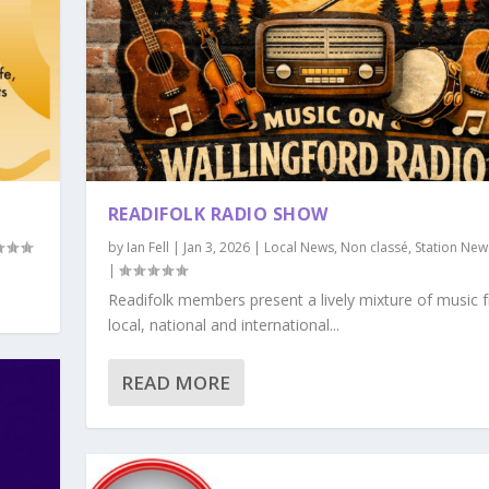
READIFOLK RADIO SHOW
by
Ian Fell
|
Jan 3, 2026
|
Local News
,
Non classé
,
Station New
|
Readifolk members present a lively mixture of music 
local, national and international...
READ MORE