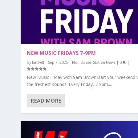
NEW MUSIC FRIDAYS 7-9PM
by
Ian Fell
|
Sep 7, 2025
|
Non classé
,
Station News
|
0
|
New Music Friday with Sam BrownStart your weekend 
the freshest sounds! Every Friday, 7-9pm....
READ MORE