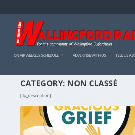
ON AIR WEEKELY SCHEDULE
ADVERTISE WITH US
TELL US A
CATEGORY:
NON CLASSÉ
[dp_description]