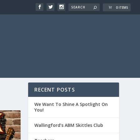
0 ITEMS
RECENT POSTS
We Want To Shine A Spotlight On
You!
Wallingford’s ABM Skittles Club