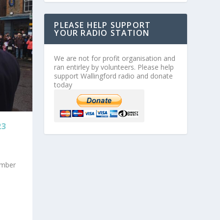
PLEASE HELP SUPPORT
YOUR RADIO STATION
We are not for profit organisation and
ran entirley by volunteers. Please help
support Wallingford radio and donate
today
23
ember