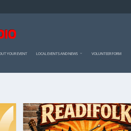
BOUT YOUR EVENT
LOCAL EVENTS AND NEWS
VOLUNTEER FORM