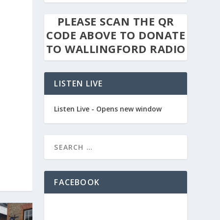
PLEASE SCAN THE QR
CODE ABOVE TO DONATE
TO WALLINGFORD RADIO
LISTEN LIVE
Listen Live - Opens new window
FACEBOOK