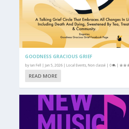
GOODNESS GRACIOUS GRIEF
by
Ian Fell
|
Jan 5, 2026
|
Local Events
,
Non classé
|
0
|
READ MORE